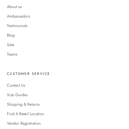
About us
Ambassadors
Testimonials
Blog
Sale
Teams
CUSTOMER SERVICE
Contact Us
Size Guides
Shipping & Returns
Find A Retail Location
Vendor Registration