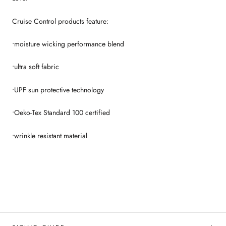
Cruise Control products feature:
•moisture wicking performance blend
•ultra soft fabric
•UPF sun protective technology
•Oeko-Tex Standard 100 certified
•wrinkle resistant material