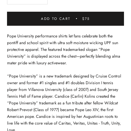
ADD TO CART
$75
Pope University performance shirts let fans celebrate both the
pontiff and school spirit with ultra soft moisture wicking UPF sun
protective apparel. The featured trademarked slogan “Pope
University” is displayed across the chest—perfectly blending alma
mater pride with luxury activewear.
“Pope University” is a new trademark designed by Cruise Control
owner and former #1 singles and #1 doubles Division I tennis
player from Villanova University (class of 2007) and South Jersey
Tennis Hall of Fame player. Candice (Carlin) Kolins created the
“Pope University” trademark as a fun tribute after fellow Wildcat
Robert Prevost (Class of 1977) became Pope Leo XIV, the first
American pope. Candice is inspired by her Augustinian roots to
live life with the core value of Caritas, Veritas, Unitas - Truth, Unity,
Love.