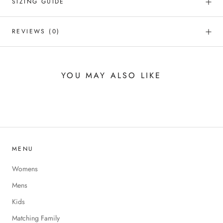
SIZING GUIDE
REVIEWS
(0)
YOU MAY ALSO LIKE
MENU
Womens
Mens
Kids
Matching Family