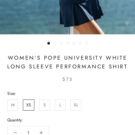
WOMEN’S POPE UNIVERSITY WHITE
LONG SLEEVE PERFORMANCE SHIRT
$75
Size:
M
XS
S
L
XL
Quantity: