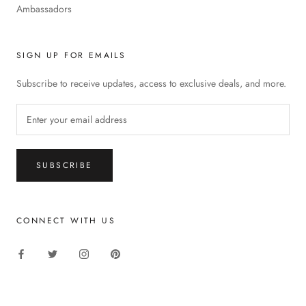
Ambassadors
SIGN UP FOR EMAILS
Subscribe to receive updates, access to exclusive deals, and more.
SUBSCRIBE
CONNECT WITH US