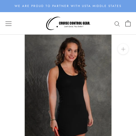
Skip
WE ARE PROUD TO PARTNER WITH USTA MIDDLE STATES
to
content