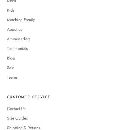
Mens
Kids
Matching Family
About us
Ambassadors
Testimonials
Blog
Sale
Teams
CUSTOMER SERVICE
Contact Us
Size Guides
Shipping & Returns