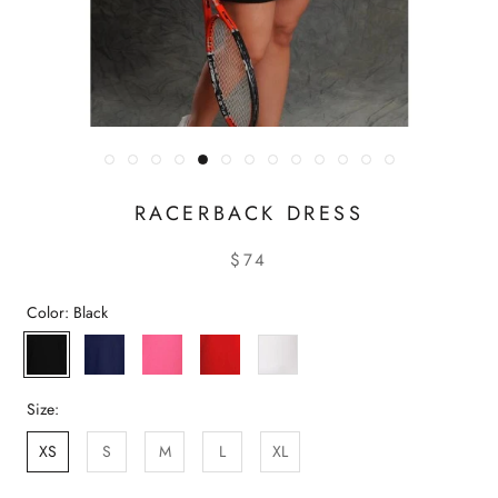
RACERBACK DRESS
$74
Color:
Black
Black
Navy
Pink
Red
White
Size:
XS
S
M
L
XL