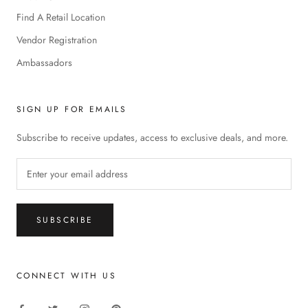
Find A Retail Location
Vendor Registration
Ambassadors
SIGN UP FOR EMAILS
Subscribe to receive updates, access to exclusive deals, and more.
SUBSCRIBE
CONNECT WITH US