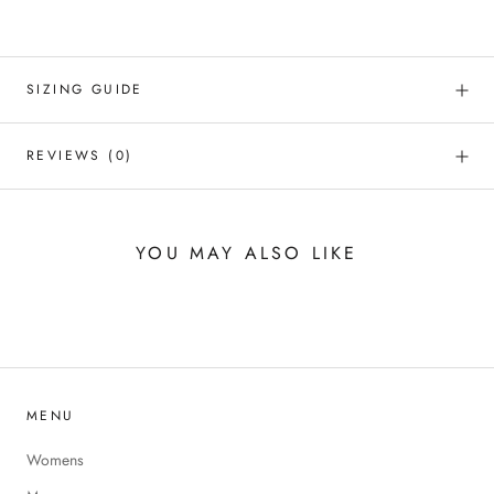
SIZING GUIDE
REVIEWS
(0)
YOU MAY ALSO LIKE
MENU
Womens