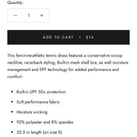
Quantity:
ADD TO CART
$74
This feminine-athletic tennis dress features a conservative scoop
neckline, racerback styling, Built-in mesh shelf bra, as well moisture
management and SPF technology for added performance and
comfort.
Built-in UPF 50+ protection
Soft performance fabric
Moisture wicking
92% polyester and 8% spandex
32.5 in length (on size S)