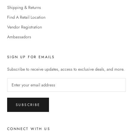
Shipping & Returns
Find A Retail Location
Vendor Registration
Ambassadors
SIGN UP FOR EMAILS
Subscribe to receive updates, access to exclusive deals, and more.
SUBSCRIBE
CONNECT WITH US