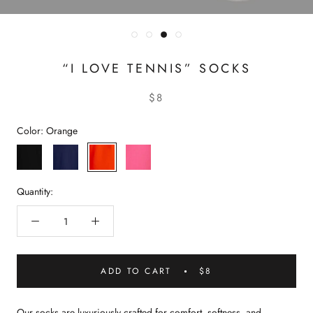
“I LOVE TENNIS” SOCKS
$8
Color:
Orange
Black
Navy
Orange
Pink
Quantity:
ADD TO CART
$8
Our socks are luxuriously crafted for comfort, softness, and