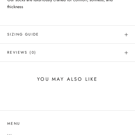
thickness
SIZING GUIDE
REVIEWS
(0)
YOU MAY ALSO LIKE
MENU