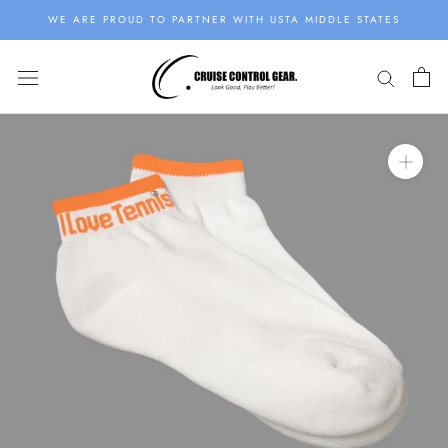
Skip
WE ARE PROUD TO PARTNER WITH USTA MIDDLE STATES
to
content