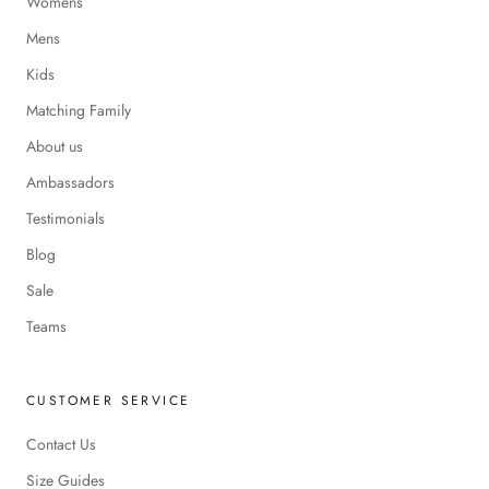
Womens
Mens
Kids
Matching Family
About us
Ambassadors
Testimonials
Blog
Sale
Teams
CUSTOMER SERVICE
Contact Us
Size Guides