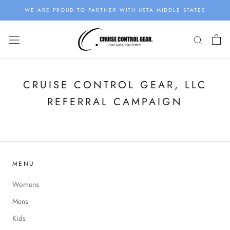
Skip
WE ARE PROUD TO PARTNER WITH USTA MIDDLE STATES
to
content
CRUISE CONTROL GEAR, LLC
REFERRAL CAMPAIGN
MENU
Womens
Mens
Kids