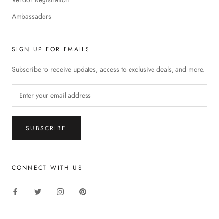
Ambassadors
SIGN UP FOR EMAILS
Subscribe to receive updates, access to exclusive deals, and more.
SUBSCRIBE
CONNECT WITH US