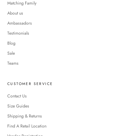
Matching Family
About us
Ambassadors
Testimonials
Blog
Sale
Teams
CUSTOMER SERVICE
Contact Us
Size Guides
Shipping & Returns
Find A Retail Location
Vendor Registration