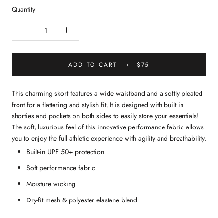
Quantity:
ADD TO CART
$75
This charming skort features a wide waistband and a softly pleated
front for a flattering and stylish fit. It is designed with built in
shorties and pockets on both sides to easily store your essentials!
The soft, luxurious feel of this innovative performance fabric allows
you to enjoy the full athletic experience with agility and breathability.
Built-in UPF 50+ protection
Soft performance fabric
Moisture wicking
Dry-fit mesh & polyester elastane blend