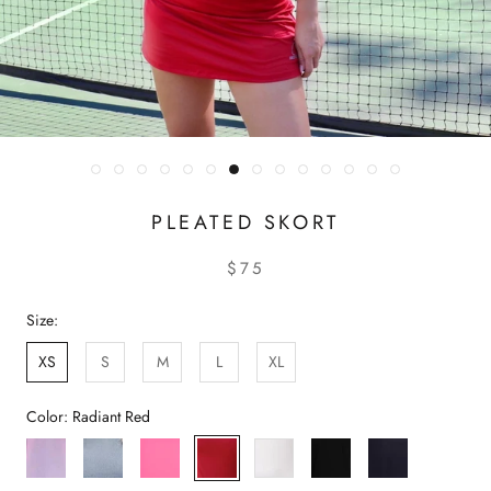
PLEATED SKORT
$75
Size:
XS
S
M
L
XL
Color:
Radiant Red
Gossamer
Rich
Azalea
Radiant
White
Black
Navy
Pink
Grey
Pink
Red
Peacoat