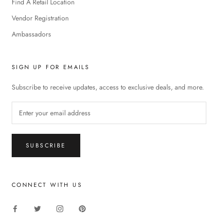
Find A Retail Location
Vendor Registration
Ambassadors
SIGN UP FOR EMAILS
Subscribe to receive updates, access to exclusive deals, and more.
SUBSCRIBE
CONNECT WITH US