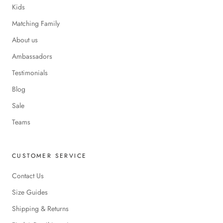
Kids
Matching Family
About us
Ambassadors
Testimonials
Blog
Sale
Teams
CUSTOMER SERVICE
Contact Us
Size Guides
Shipping & Returns