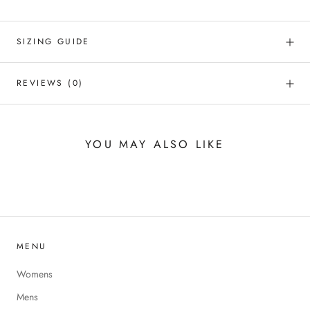
SIZING GUIDE
REVIEWS
(0)
YOU MAY ALSO LIKE
MENU
Womens
Mens