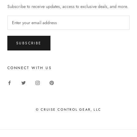
Subscribe to receive updates, access to exclusive deals, and more.
SUBSCRIBE
CONNECT WITH US
© CRUISE CONTROL GEAR, LLC