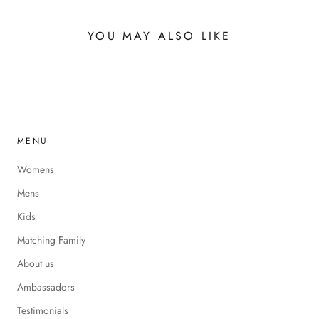
YOU MAY ALSO LIKE
MENU
Womens
Mens
Kids
Matching Family
About us
Ambassadors
Testimonials