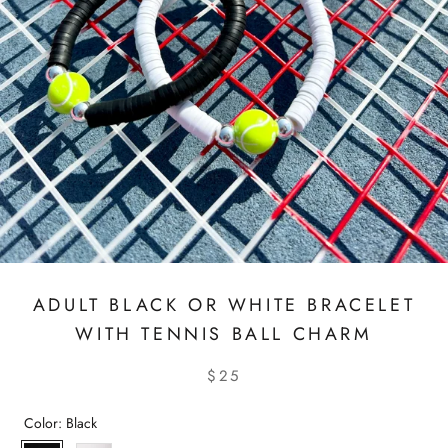
ADULT BLACK OR WHITE BRACELET
WITH TENNIS BALL CHARM
$25
Color:
Black