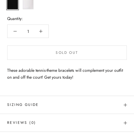
Black
White
Quantity:
SOLD OUT
These adorable tennis-theme bracelets will complement your outfit
on and off the court! Get yours today!
SIZING GUIDE
REVIEWS
(0)