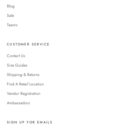
Blog
Sale
Teams
CUSTOMER SERVICE
Contact Us
Size Guides
Shipping & Returns
Find A Retail Location
Vendor Registration
Ambassadors
SIGN UP FOR EMAILS